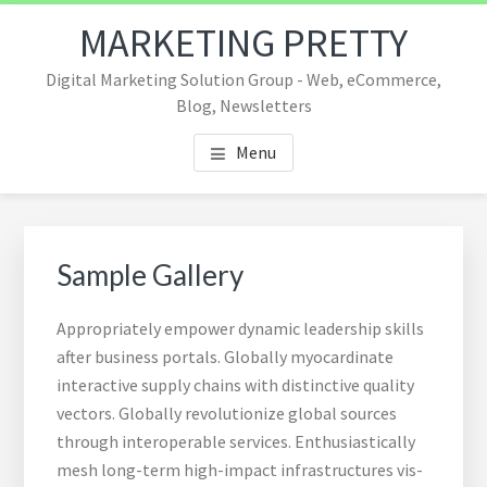
Skip
Skip
Skip
MARKETING PRETTY
to
to
to
main
footer
footer
Digital Marketing Solution Group - Web, eCommerce,
content
navigation
Blog, Newsletters
Menu
Sample Gallery
Appropriately empower dynamic leadership skills
after business portals. Globally myocardinate
interactive supply chains with distinctive quality
vectors. Globally revolutionize global sources
through interoperable services. Enthusiastically
mesh long-term high-impact infrastructures vis-