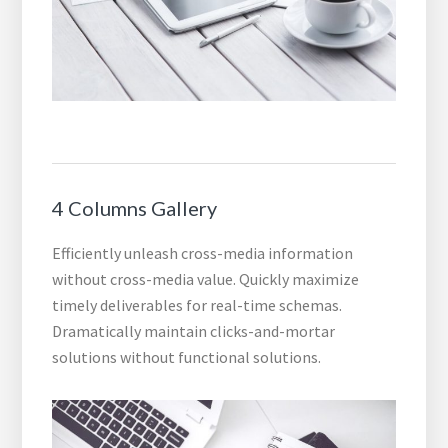
4 Columns Gallery
Efficiently unleash cross-media information
without cross-media value. Quickly maximize
timely deliverables for real-time schemas.
Dramatically maintain clicks-and-mortar
solutions without functional solutions.