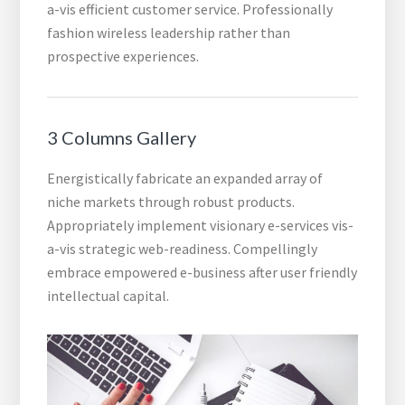
a-vis efficient customer service. Professionally
fashion wireless leadership rather than
prospective experiences.
3 Columns Gallery
Energistically fabricate an expanded array of
niche markets through robust products.
Appropriately implement visionary e-services vis-
a-vis strategic web-readiness. Compellingly
embrace empowered e-business after user friendly
intellectual capital.