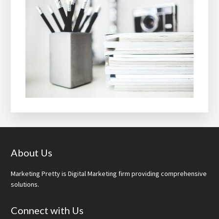
Footer
About Us
Marketing Pretty is Digital Marketing firm providing comprehensive
solutions.
Connect with Us