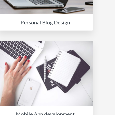
Personal Blog Design
Mobile App development