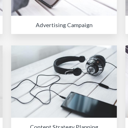
Advertising Campaign
Content Strategy Planning