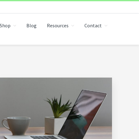
Shop
Blog
Resources
Contact