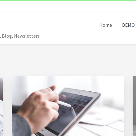
Home
DEMO 
, Blog, Newsletters