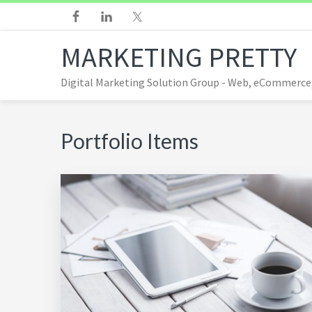
Skip
Skip
Skip
Skip
to
to
to
to
MARKETING PRETTY
primary
main
footer
footer
navigation
content
navigation
Digital Marketing Solution Group - Web, eCommerce
Portfolio Items