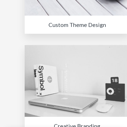
Custom Theme Design
Creative Branding